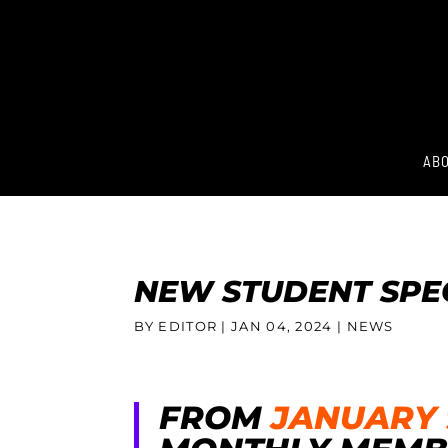
ABO
NEW STUDENT SPE
BY EDITOR |
JAN 04, 2024
| NEWS
FROM
JANUARY 9