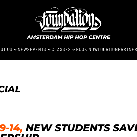
UT US
NEWS
EVENTS
CLASSES
BOOK NOW
LOCATION
PARTNE
3
3
3
CIAL
-14,
NEW STUDENTS SAVE