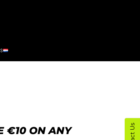
RS
Contact Us
 €10 ON ANY