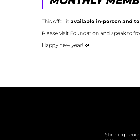
MONTHLY MEMB
This offer is
available in-person and to
Please visit Foundation and speak to f
Happy new year! 🎉
Stichting Foun