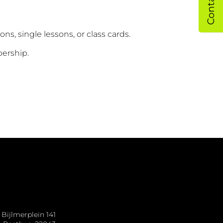
sons, single lessons, or class cards.
bership.
Bijlmerplein 141