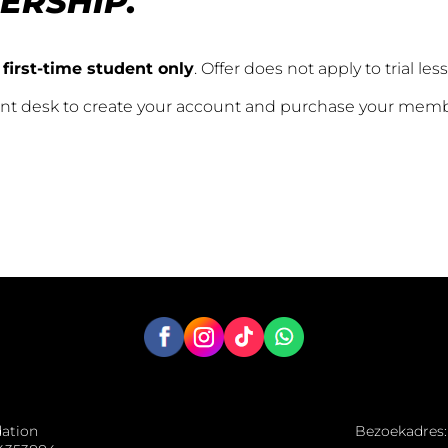
ERSHIP.
 first-time student only
. Offer does not apply to trial les
ront desk to create your account and purchase your mem
dation
Bezoekadres: 