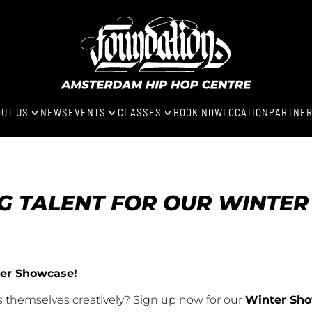
UT US
NEWS
EVENTS
CLASSES
BOOK NOW
LOCATION
PARTNE
3
3
3
NG TALENT FOR OUR WINTE
nter Showcase!
s themselves creatively? Sign up now for our
Winter Sh