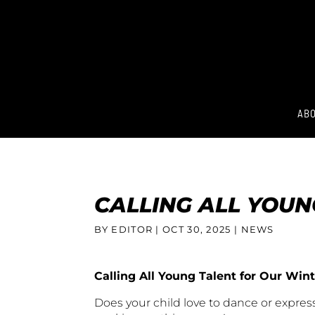
ABO
CALLING ALL YOU
BY EDITOR |
OCT 30, 2025
| NEWS
Calling All Young Talent for Our Wi
Does your child love to dance or expres