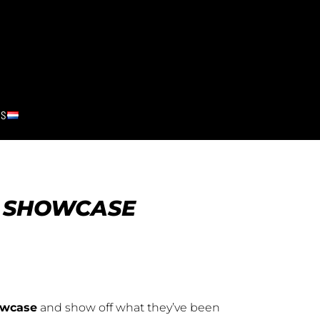
RS
R SHOWCASE
owcase
and show off what they’ve been