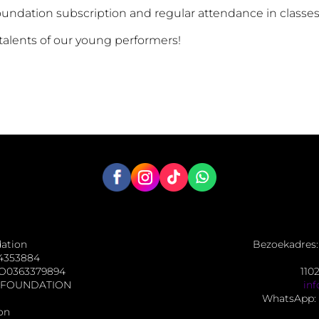
Foundation subscription and regular attendance in classes
 talents of our young performers!
dation
Bezoekadres: 
4353884
O0363379894
110
NG FOUNDATION
in
WhatsApp: 
on