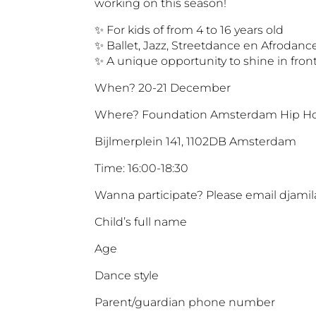
working on this season!
✨ For kids of from 4 to 16 years old
✨ Ballet, Jazz, Streetdance en Afrodanc
✨ A unique opportunity to shine in front
When? 20-21 December
Where? Foundation Amsterdam Hip Ho
Bijlmerplein 141, 1102DB Amsterdam
Time: 16:00-18:30
Wanna participate? Please email djamil
Child’s full name
Age
Dance style
Parent/guardian phone number