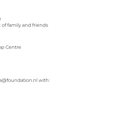
e
 of family and friends
p Centre
a@foundation.nl with: