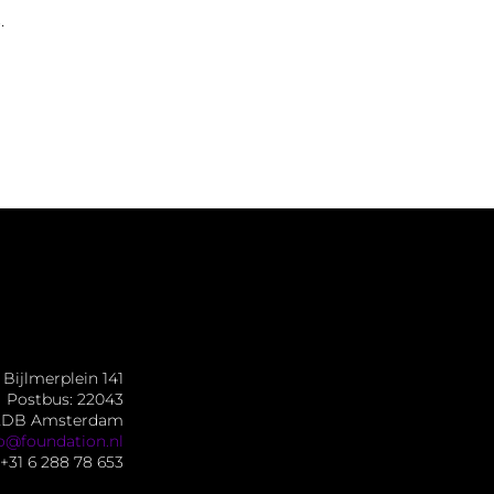
.
Bijlmerplein 141
Postbus: 22043
2DB Amsterdam
fo@foundation.nl
+31 6 288 78 653