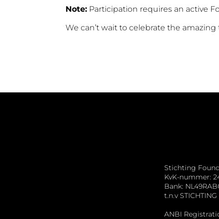
Note:
Participation requires an active 
We can’t wait to celebrate the amazing
Stichting Foun
KvK-nummer: 2
Bank: NL49RAB
t.n.v STICHTI
ANBI Registrati